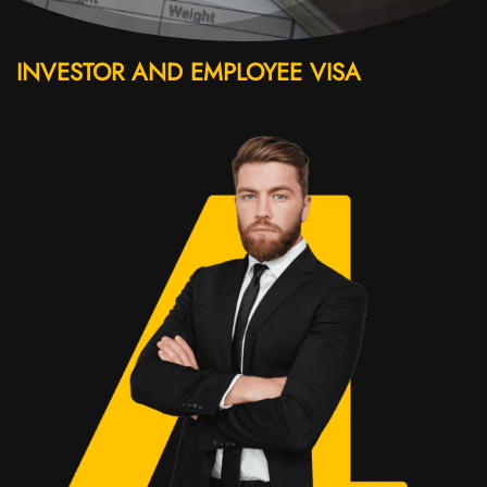
INVESTOR AND EMPLOYEE VISA