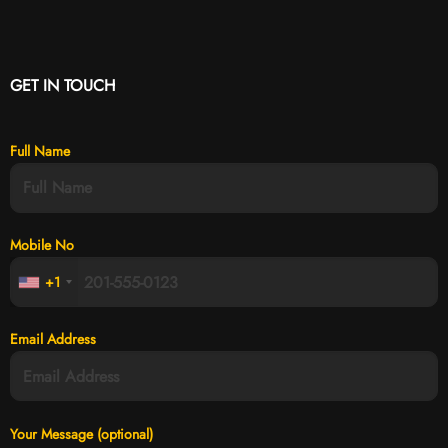
GET IN TOUCH
Full Name
Mobile No
+1
Email Address
Your Message (optional)