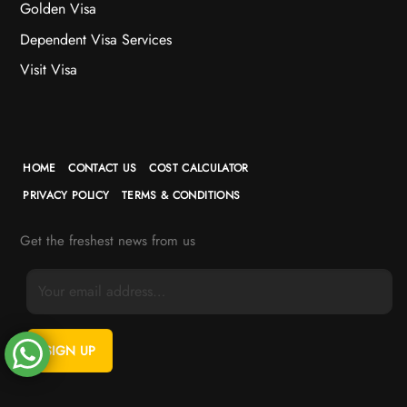
Golden Visa
Dependent Visa Services
Visit Visa
HOME
CONTACT US
COST CALCULATOR
PRIVACY POLICY
TERMS & CONDITIONS
Get the freshest news from us