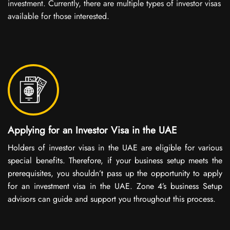
investment. Currently, there are multiple types of investor visas
available for those interested.
Applying for an Investor Visa in the UAE
Holders of investor visas in the UAE are eligible for various
special benefits. Therefore, if your business setup meets the
prerequisites, you shouldn’t pass up the opportunity to apply
for an investment visa in the UAE. Zone 4’s business Setup
advisors can guide and support you throughout this process.