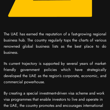
The UAE has earned the reputation of a fast-growing regional
business hub. The country regularly tops the charts of various
renowned global business lists as the best place to do
business.
Its current trajectory is supported by several years of market-
friendly government policies which have strategically
developed the UAE as the region’s corporate, economic, and
commercial powerhouse.
By creating a special investment-driven visa scheme and work
visa programmes that enable investors to live and operate in
the UAE, the country promotes and encourages international