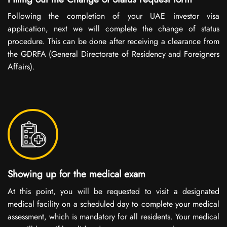
Following the completion of your UAE investor visa
application, next we will complete the change of status
procedure. This can be done after receiving a clearance from
the GDRFA (General Directorate of Residency and Foreigners
Affairs).
Showing up for the medical exam
At this point, you will be requested to visit a designated
medical facility on a scheduled day to complete your medical
assessment, which is mandatory for all residents. Your medical