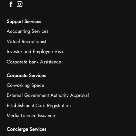
Support Services
Accounting Services
Virtual Receptionist
Investor and Employee Visa
Corporate bank Assistance
Corporate Services
Co-working Space
External Government Authority Approval
Establishment Card Registration
Media Licence Issuance
Concierge Services