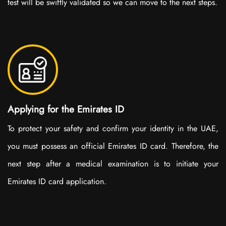
test will be swiftly validated so we can move to the next steps.
Applying for the Emirates ID
To protect your safety and confirm your identity in the UAE,
you must possess an official Emirates ID card. Therefore, the
next step after a medical examination is to initiate your
Emirates ID card application.