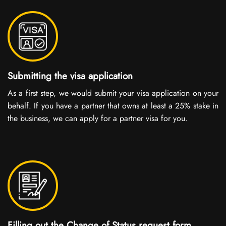
Submitting the visa application
As a first step, we would submit your visa application on your
behalf. If you have a partner that owns at least a 25% stake in
the business, we can apply for a partner visa for you.
Filling out the Change of Status request form