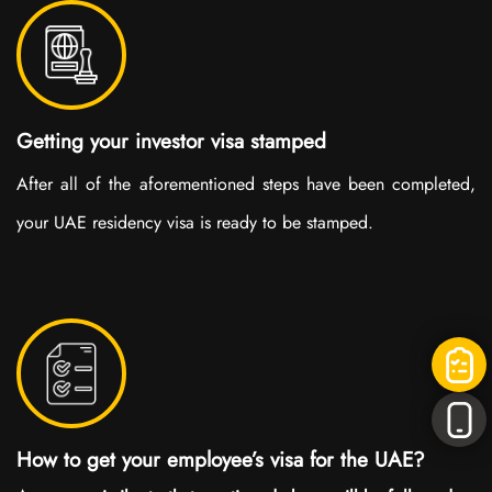
Getting your investor visa stamped
After all of the aforementioned steps have been completed,
your UAE residency visa is ready to be stamped.
How to get your employee’s visa for the UAE?