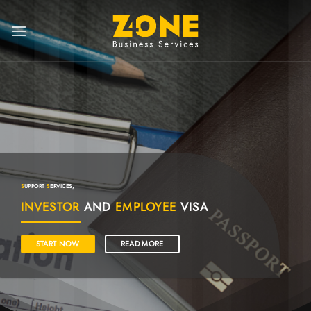
S
UPPORT
S
ERVICES,
INVESTOR
AND
EMPLOYEE
VISA
START NOW
READ MORE