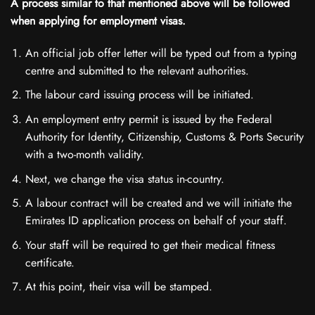
A process similar to that mentioned above will be followed
when applying for employment visas.
An official job offer letter will be typed out from a typing
centre and submitted to the relevant authorities.
The labour card issuing process will be initiated.
An employment entry permit is issued by the Federal
Authority for Identity, Citizenship, Customs & Ports Security
with a two-month validity.
Next, we change the visa status in-country.
A labour contract will be created and we will initiate the
Emirates ID application process on behalf of your staff.
Your staff will be required to get their medical fitness
certificate.
At this point, their visa will be stamped.