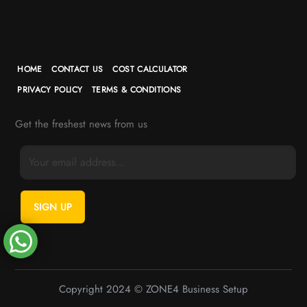
HOME
CONTACT US
COST CALCULATOR
PRIVACY POLICY
TERMS & CONDITIONS
Get the freshest news from us
Copyright 2024 © ZONE4 Business Setup