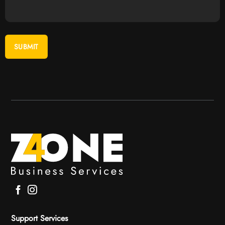
Support Services