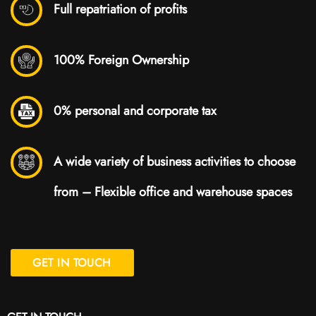
Full repatriation of profits
100% Foreign Ownership
0% personal and corporate tax
A wide variety of business activities to choose
from – Flexible office and warehouse spaces
GET IN TOUCH