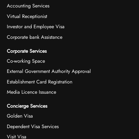
Accounting Services
Virtual Receptionist
Investor and Employee Visa
Corporate bank Assistance
Corporate Services
Co-working Space
External Government Authority Approval
Establishment Card Registration
Media Licence Issuance
Concierge Services
Golden Visa
Dependent Visa Services
Visit Visa