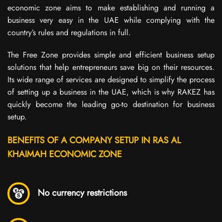
economic zone aims to make establishing and running a
business very easy in the UAE while complying with the
country’s rules and regulations in full.
The Free Zone provides simple and efficient business setup
solutions that help entrepreneurs save big on their resources.
Its wide range of services are designed to simplify the process
of setting up a business in the UAE, which is why RAKEZ has
quickly become the leading go-to destination for business
setup.
BENEFITS OF A COMPANY SETUP IN RAS AL
KHAIMAH ECONOMIC ZONE
No currency restrictions