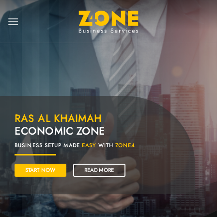
RAS AL KHAIMAH
ECONOMIC ZONE
BUSINESS SETUP MADE
EASY
WITH
ZONE4
START NOW
READ MORE