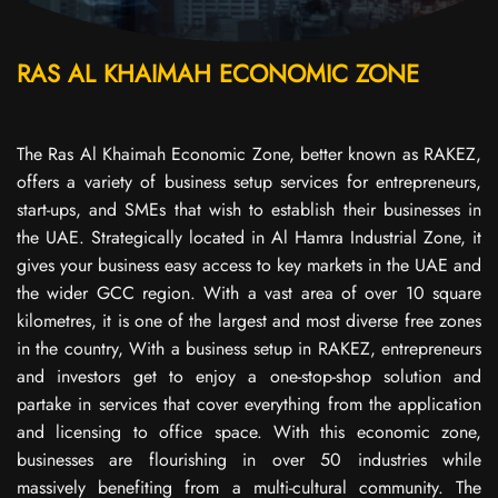
RAS AL KHAIMAH ECONOMIC ZONE
The Ras Al Khaimah Economic Zone, better known as RAKEZ,
offers a variety of business setup services for entrepreneurs,
start-ups, and SMEs that wish to establish their businesses in
the UAE. Strategically located in Al Hamra Industrial Zone, it
gives your business easy access to key markets in the UAE and
the wider GCC region. With a vast area of over 10 square
kilometres, it is one of the largest and most diverse free zones
in the country, With a business setup in RAKEZ, entrepreneurs
and investors get to enjoy a one-stop-shop solution and
partake in services that cover everything from the application
and licensing to office space. With this economic zone,
businesses are flourishing in over 50 industries while
massively benefiting from a multi-cultural community. The