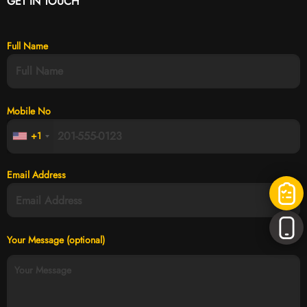
GET IN TOUCH
Full Name
Mobile No
+1
Email Address
Your Message (optional)