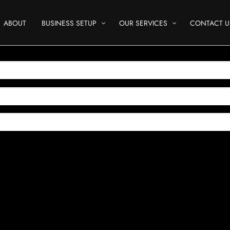
ABOUT
BUSINESS SETUP
OUR SERVICES
CONTACT U