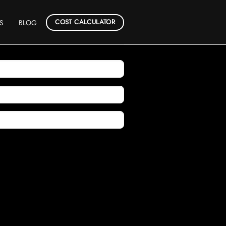
COST CALCULATOR
S
BLOG