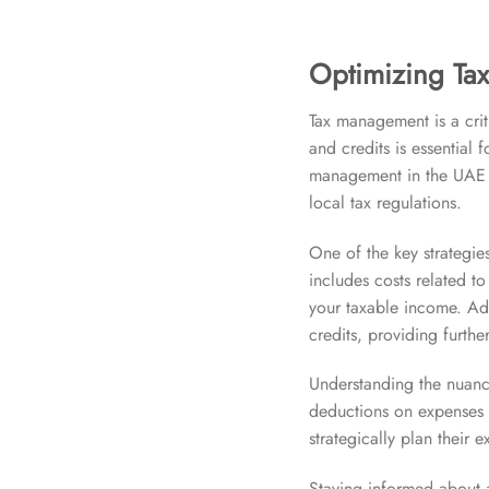
Optimizing Tax
Tax management is a crit
and credits is essential 
management in the UAE i
local tax regulations.
One of the key strategie
includes costs related t
your taxable income. Add
credits, providing further
Understanding the nuances
deductions on expenses d
strategically plan their
Staying informed about a