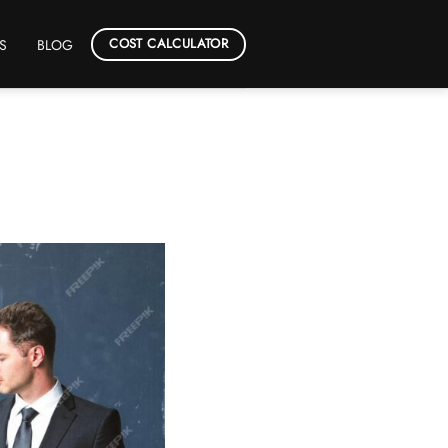
COST CALCULATOR
S
BLOG