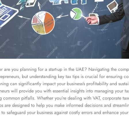
r are you planning for a start-up in the UAE? Navigating the comp
epreneurs, but understanding key tax tips is crucial for ensuring c
nning can significantly impact your business’s profitability and sustai
neurs will provide you with essential insights into managing your ta
g common pitfalls. Whether you’re dealing with VAT, corporate tax
tips are designed to help you make informed decisions and streamli
 to safeguard your business against costly errors and enhance your 