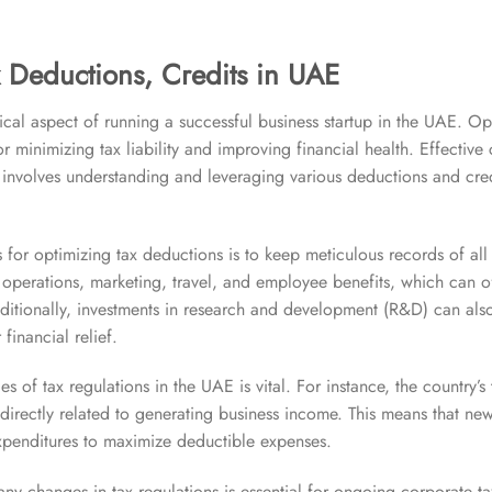
 Deductions, Credits in UAE
ical aspect of running a successful business startup in the UAE. Op
for minimizing tax liability and improving financial health. Effective
nvolves understanding and leveraging various deductions and cred
s for optimizing tax deductions is to keep meticulous records of all
o operations, marketing, travel, and employee benefits, which can 
itionally, investments in research and development (R&D) can also 
 financial relief.
 of tax regulations in the UAE is vital. For instance, the country’s 
irectly related to generating business income. This means that ne
 expenditures to maximize deductible expenses.
ny changes in tax regulations is essential for ongoing corporate 