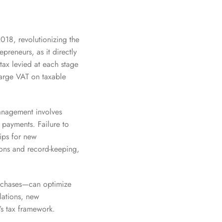
018, revolutionizing the
preneurs, as it directly
tax levied at each stage
harge VAT on taxable
anagement involves
y payments. Failure to
tips for new
ions and record-keeping,
urchases—can optimize
lations, new
’s tax framework.