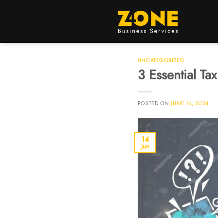
UNCATEGORIZED
3 Essential Ta
POSTED ON
JUNE 14, 2024
14
Jun