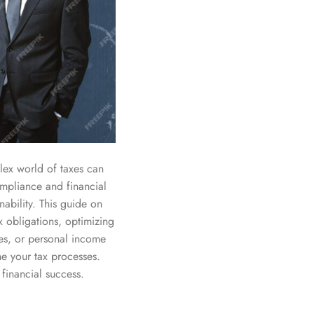
lex world of taxes can
ompliance and financial
nability. This guide on
x obligations, optimizing
es, or personal income
ne your tax processes.
financial success.