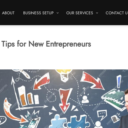
ABOUT
BUSINESS SETUP
OUR SERVICES
CONTACT U
x Tips for New Entrepreneurs