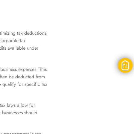
timizing tax deductions
 corporate tax
its available under
 business expenses. This
often be deducted from
qualify for specific tax
tax laws allow for
w businesses should
tax management in the