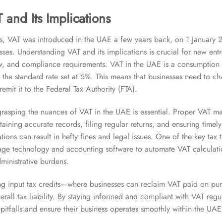
 and Its Implications
s, VAT was introduced in the UAE a few years back, on 1 January 2
ses. Understanding VAT and its implications is crucial for new entre
ow, and compliance requirements. VAT in the UAE is a consumption 
h the standard rate set at 5%. This means that businesses need to c
mit it to the Federal Tax Authority (FTA).
grasping the nuances of VAT in the UAE is essential. Proper VAT m
taining accurate records, filing regular returns, and ensuring timel
ions can result in hefty fines and legal issues. One of the key tax 
erage technology and accounting software to automate VAT calculat
ministrative burdens.
ing input tax credits—where businesses can reclaim VAT paid on p
rall tax liability. By staying informed and compliant with VAT regu
pitfalls and ensure their business operates smoothly within the UAE