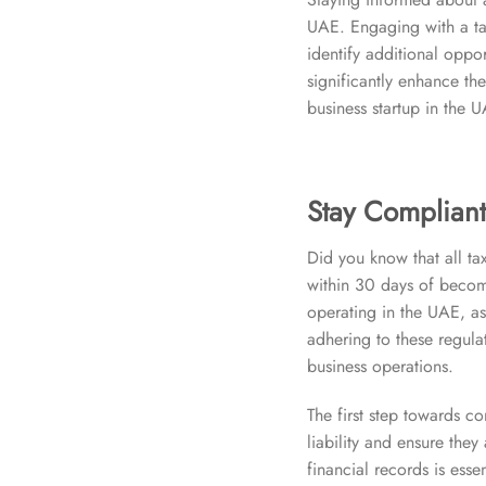
UAE. Engaging with a ta
identify additional oppor
significantly enhance the
business startup in the 
Stay Compliant
Did you know that all tax
within 30 days of becomi
operating in the UAE, as
adhering to these regula
business operations.
The first step towards co
liability and ensure the
financial records is esse