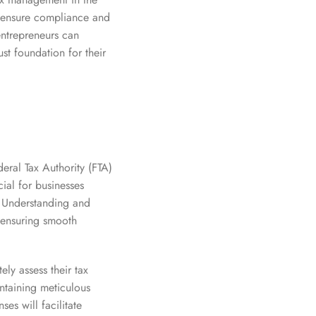
p ensure compliance and
entrepreneurs can
ust foundation for their
deral Tax Authority (FTA)
ial for businesses
. Understanding and
d ensuring smooth
ely assess their tax
intaining meticulous
es will facilitate