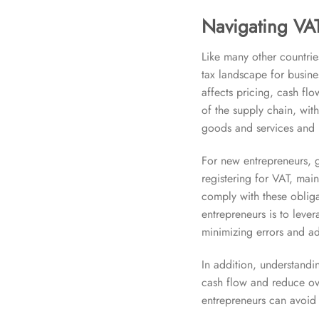
Navigating VAT
Like many other countrie
tax landscape for busines
affects pricing, cash fl
of the supply chain, wit
goods and services and re
For new entrepreneurs, 
registering for VAT, main
comply with these obligat
entrepreneurs is to lev
minimizing errors and ad
In addition, understand
cash flow and reduce ove
entrepreneurs can avoid 