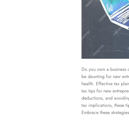
Do you own a business o
be daunting for new entr
health. Effective tax pla
tax tips for new entrepre
deductions, and avoidin
tax implications, these 
Embrace these strategies