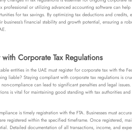
x professional or utilizing advanced accounting software can hel
tunities for tax savings. By optimizing tax deductions and credits, 
ir business’s financial stability and growth potential, ensuring a rob
UAE.
 with Corporate Tax Regulations
able entities in the UAE must register for corporate tax with the Fe
ng liable? Staying compliant with corporate tax regulations is cruc
 non-compliance can lead to significant penalties and legal issues
tions is vital for maintaining good standing with tax authorities an
mpliance is timely registration with the FTA. Businesses must accurat
y are registered within the specified timeframe. Once registered, ma
ntial. Detailed documentation of all transactions, income, and expens