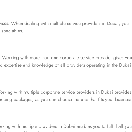
ices:
When dealing with multiple service providers in Dubai, you 
specialties.
:
Working with more than one corporate service provider gives you 
ed expertise and knowledge of all providers operating in the Dubai
rking with multiple corporate service providers in Dubai provides m
ricing packages, as you can choose the one that fits your busines
king with multiple providers in Dubai enables you to fulfill all yo