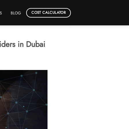
COST CALCULATOR
S
BLOG
iders in Dubai