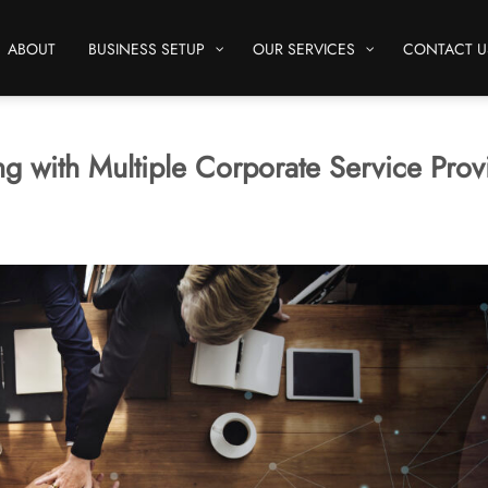
ABOUT
BUSINESS SETUP
OUR SERVICES
CONTACT U
g with Multiple Corporate Service Prov