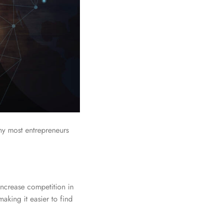
hy most entrepreneurs
increase competition in
aking it easier to find