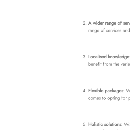
A wider range of serv
range of services and 
Localised knowledge
benefit from the vari
Flexible packages:
Wo
comes to opting for p
Holistic solutions:
Wor