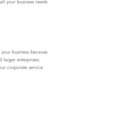
 all your business needs
f your business because
d larger enterprises.
our corporate service