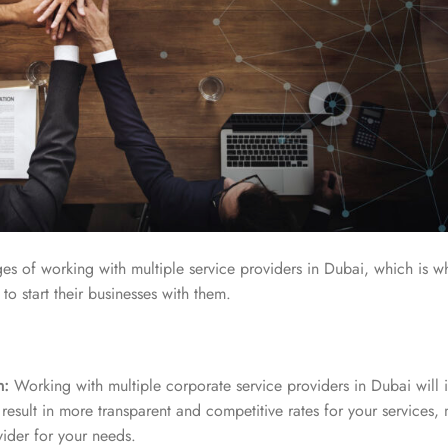
s of working with multiple service providers in Dubai, which is w
o start their businesses with them.
n:
Working with multiple corporate service providers in Dubai will 
result in more transparent and competitive rates for your services, m
vider for your needs.