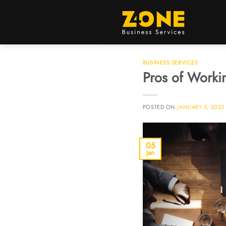
BUSINESS SERVICES
Pros of Workin
POSTED ON
JANUARY 5, 2023
05
Jan