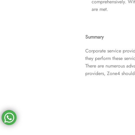
comprehensively. With
are met.
Summary
Corporate service provid
they perform these servic
There are numerous advan
providers, Zone4 should 