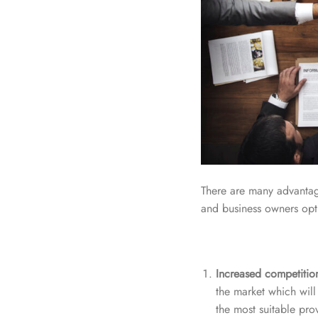
There are many advantage
and business owners opt t
Increased competitio
the market which will 
the most suitable pro