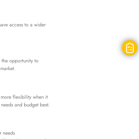
have access to a wider
the opportunity to
 market.
ore flexibility when it
s needs and budget best.
ur needs