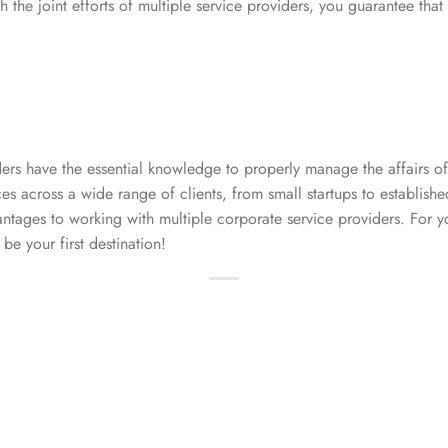
 the joint efforts of multiple service providers, you guarantee that
ers have the essential knowledge to properly manage the affairs o
es across a wide range of clients, from small startups to establishe
tages to working with multiple corporate service providers. For y
be your first destination!