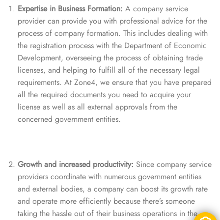
Expertise in Business Formation:
A company service
provider can provide you with professional advice for the
process of company formation. This includes dealing with
the registration process with the Department of Economic
Development, overseeing the process of obtaining trade
licenses, and helping to fulfill all of the necessary legal
requirements. At Zone4, we ensure that you have prepared
all the required documents you need to acquire your
license as well as all external approvals from the
concerned government entities.
Growth and increased productivity:
Since company service
providers coordinate with numerous government entities
and external bodies, a company can boost its growth rate
and operate more efficiently because there’s someone
taking the hassle out of their business operations in the