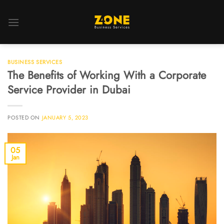
BUSINESS SERVICES
The Benefits of Working With a Corporate
Service Provider in Dubai
POSTED ON
JANUARY 5, 2023
05
Jan