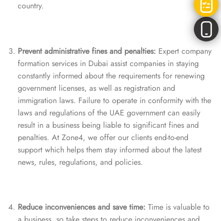
country.
Prevent administrative fines and penalties:
Expert company
formation services in Dubai assist companies in staying
constantly informed about the requirements for renewing
government licenses, as well as registration and
immigration laws. Failure to operate in conformity with the
laws and regulations of the UAE government can easily
result in a business being liable to significant fines and
penalties. At Zone4, we offer our clients end-to-end
support which helps them stay informed about the latest
news, rules, regulations, and policies.
Reduce inconveniences and save time:
Time is valuable to
a business, so take steps to reduce inconveniences and