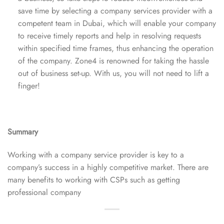
save time by selecting a company services provider with a
competent team in Dubai, which will enable your company
to receive timely reports and help in resolving requests
within specified time frames, thus enhancing the operation
of the company. Zone4 is renowned for taking the hassle
out of business set-up. With us, you will not need to lift a
finger!
Summary
Working with a company service provider is key to a
company’s success in a highly competitive market. There are
many benefits to working with CSPs such as getting
professional company