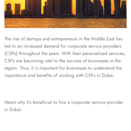
The rise of startups and entrepreneurs in the Middle East has
led to an increased demand for corporate service providers
(CSPs) throughout the years. With their personalized services,
CSPs are becoming vital to the success of businesses in the
region. Thus, it is important for businesses to understand the
importance and benefits of working with CSPs in Dubai.
Here’s why it’s beneficial to hire a corporate service provider
in Dubai: